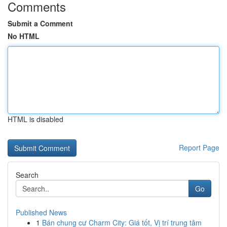
Comments
Submit a Comment
No HTML
HTML is disabled
Report Page
Search
Go
Published News
1
Bán chung cư Charm City: Giá tốt, Vị trí trung tâm