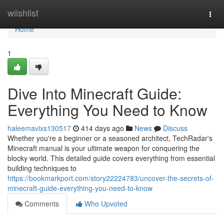
Home
wiishlist
Togg
navi
Home
1
Dive Into Minecraft Guide:
Everything You Need to Know
haleemavixs130517
414 days ago
News
Discuss
Whether you're a beginner or a seasoned architect, TechRadar's
Minecraft manual is your ultimate weapon for conquering the
blocky world. This detailed guide covers everything from essential
building techniques to
https://bookmarkport.com/story22224783/uncover-the-secrets-of-
minecraft-guide-everything-you-need-to-know
Comments
Who Upvoted