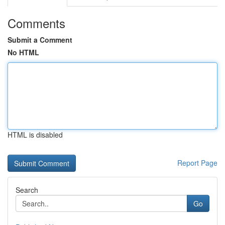
Comments
Submit a Comment
No HTML
HTML is disabled
Report Page
Search
Go