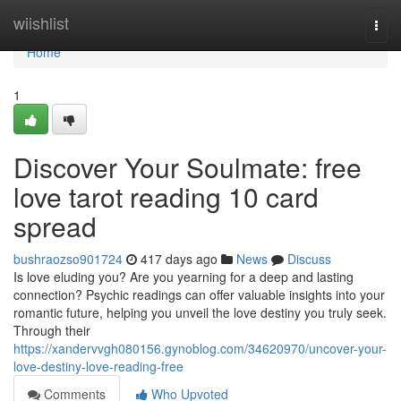
Home
wiishlist
Togg
navi
Home
1
Discover Your Soulmate: free
love tarot reading 10 card
spread
bushraozso901724
417 days ago
News
Discuss
Is love eluding you? Are you yearning for a deep and lasting
connection? Psychic readings can offer valuable insights into your
romantic future, helping you unveil the love destiny you truly seek.
Through their
https://xandervvgh080156.gynoblog.com/34620970/uncover-your-
love-destiny-love-reading-free
Comments
Who Upvoted