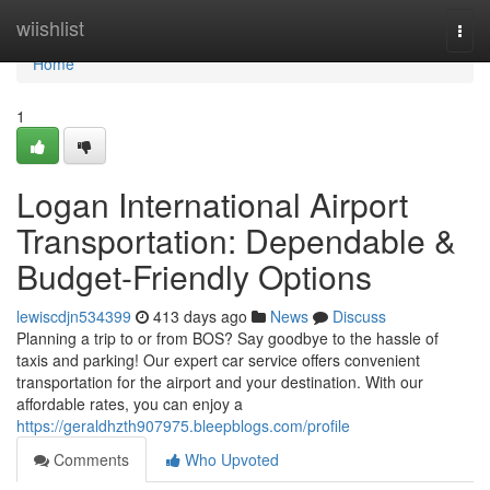
Home
wiishlist
Togg
navi
Home
1
Logan International Airport
Transportation: Dependable &
Budget-Friendly Options
lewiscdjn534399
413 days ago
News
Discuss
Planning a trip to or from BOS? Say goodbye to the hassle of
taxis and parking! Our expert car service offers convenient
transportation for the airport and your destination. With our
affordable rates, you can enjoy a
https://geraldhzth907975.bleepblogs.com/profile
Comments
Who Upvoted