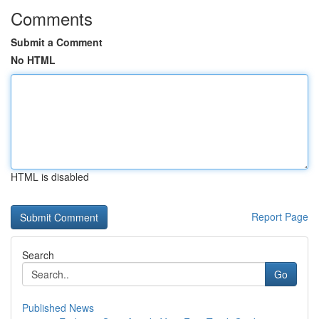
Comments
Submit a Comment
No HTML
HTML is disabled
Report Page
Search
Go
Published News