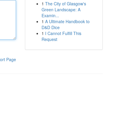
1
The City of Glasgow's
Green Landscape: A
Examin...
1
A Ultimate Handbook to
D&D Dice
1
I Cannot Fulfill This
Request
ort Page