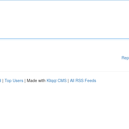
Rep
d
|
Top Users
| Made with
Kliqqi CMS
|
All RSS Feeds