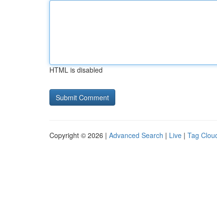
HTML is disabled
Copyright © 2026 |
Advanced Search
|
Live
|
Tag Clou