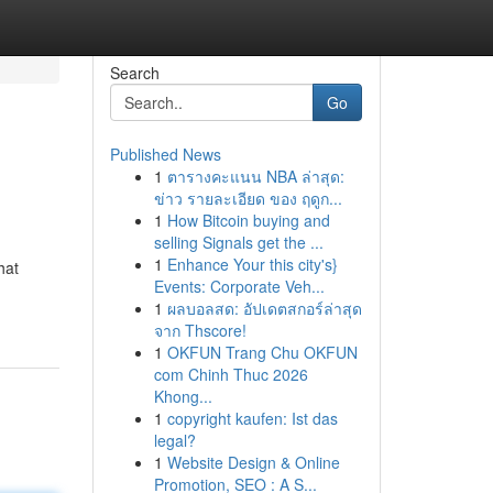
Search
Go
Published News
1
ตารางคะแนน NBA ล่าสุด:
ข่าว รายละเอียด ของ ฤดูก...
1
How Bitcoin buying and
selling Signals get the ...
1
Enhance Your this city's}
hat
Events: Corporate Veh...
1
ผลบอลสด: อัปเดตสกอร์ล่าสุด
จาก Thscore!
1
OKFUN Trang Chu OKFUN
com Chinh Thuc 2026
Khong...
1
copyright kaufen: Ist das
legal?
1
Website Design & Online
Promotion, SEO : A S...