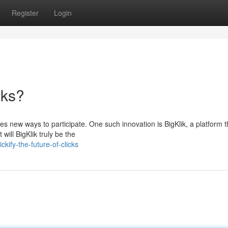
Register
Login
cks?
mes new ways to participate. One such innovation is BigKlik, a platform t
ill BigKlik truly be the
kify-the-future-of-clicks