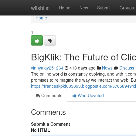
Home
wiishlist
Home
New
Submit
Groups
Home
1
BigKlik: The Future of Cli
vinnyaiqy251264
413 days ago
News
Discuss
The online world is constantly evolving, and with it co
promises to reimagine the way we interact the web. But w
https://franceskpkf003693.blogpostie.com/57058949/clic
Comments
Who Upvoted
Comments
Submit a Comment
No HTML