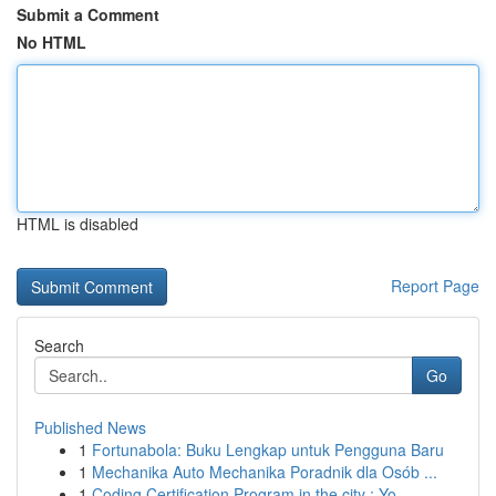
Submit a Comment
No HTML
HTML is disabled
Report Page
Search
Go
Published News
1
Fortunabola: Buku Lengkap untuk Pengguna Baru
1
Mechanika Auto Mechanika Poradnik dla Osób ...
1
Coding Certification Program in the city : Yo...