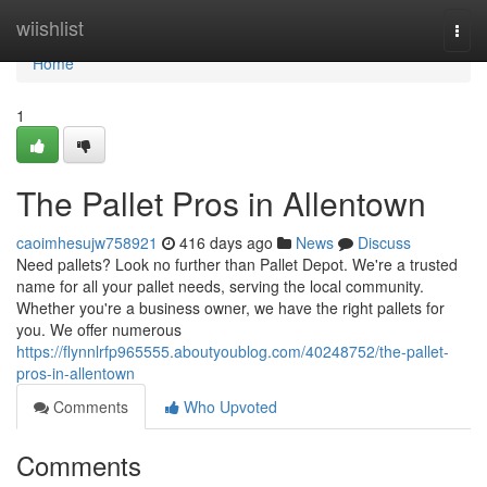
Home
wiishlist
Togg
navi
Home
1
The Pallet Pros in Allentown
caoimhesujw758921
416 days ago
News
Discuss
Need pallets? Look no further than Pallet Depot. We're a trusted
name for all your pallet needs, serving the local community.
Whether you're a business owner, we have the right pallets for
you. We offer numerous
https://flynnlrfp965555.aboutyoublog.com/40248752/the-pallet-
pros-in-allentown
Comments
Who Upvoted
Comments