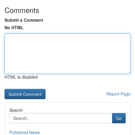
Comments
Submit a Comment
No HTML
HTML is disabled
Report Page
Search
Go
Published News