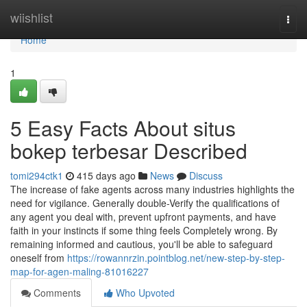
Home
wiishlist
Togg
navi
Home
1
5 Easy Facts About situs
bokep terbesar Described
tomi294ctk1
415 days ago
News
Discuss
The increase of fake agents across many industries highlights the
need for vigilance. Generally double-Verify the qualifications of
any agent you deal with, prevent upfront payments, and have
faith in your instincts if some thing feels Completely wrong. By
remaining informed and cautious, you'll be able to safeguard
oneself from
https://rowannrzin.pointblog.net/new-step-by-step-
map-for-agen-maling-81016227
Comments
Who Upvoted