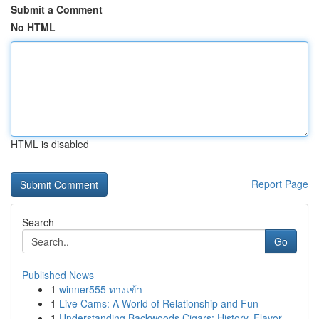
Submit a Comment
No HTML
HTML is disabled
Report Page
Search
Go
Published News
1
winner555 ทางเข้า
1
Live Cams: A World of Relationship and Fun
1
Understanding Backwoods Cigars: History, Flavor...