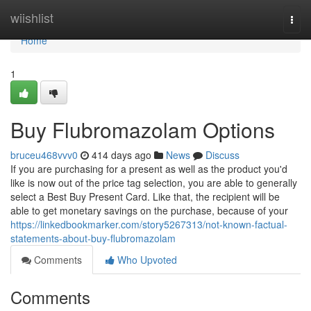
Home
wiishlist
Togg
navi
Home
1
Buy Flubromazolam Options
bruceu468vvv0
414 days ago
News
Discuss
If you are purchasing for a present as well as the product you'd
like is now out of the price tag selection, you are able to generally
select a Best Buy Present Card. Like that, the recipient will be
able to get monetary savings on the purchase, because of your
https://linkedbookmarker.com/story5267313/not-known-factual-
statements-about-buy-flubromazolam
Comments
Who Upvoted
Comments