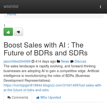
Home
wiishlist
Togg
navi
Home
1
Boost Sales with AI : The
Future of BDRs and SDRs
jasonhbka594999
414 days ago
News
Discuss
The sales landscape is rapidly evolving, and forward-thinking
businesses are adopting AI to gain a competitive edge. Artificial
intelligence is revolutionizing the roles of BDRs (Business
Development Representatives)
https://montypgsn818844.blogozz.com/31041499/fuel-sales-with-
ai-the-future-of-bdrs-and-sdrs
Comments
Who Upvoted