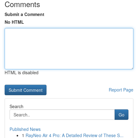
Comments
Submit a Comment
No HTML
HTML is disabled
Report Page
Search
Go
Published News
1
RayNeo Air 4 Pro: A Detailed Review of These S...