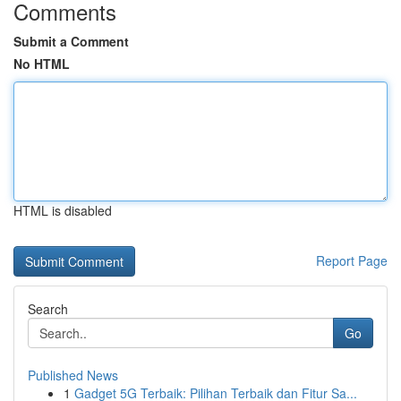
Comments
Submit a Comment
No HTML
HTML is disabled
Report Page
Search
Go
Published News
1
Gadget 5G Terbaik: Pilihan Terbaik dan Fitur Sa...