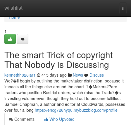
Home
wiishlist
Togg
navi
Home
1
The smart Trick of copyright
That Nobody is Discussing
kennethh826iar1
415 days ago
News
Discuss
We?�ll begin by outlining the maker/taker distinction, because it
impacts all the things else around the chart. ?�Makers??are
traders who position Restrict orders, which raise the Trade?�s
investing volume even though they hold out to become fulfilled.
Samuel Chapman, a author and editor at Cloudwards, possesses
over four a long
https://ericg726hyq0.mybuzzblog.com/profile
Comments
Who Upvoted