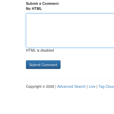
Submit a Comment
No HTML
HTML is disabled
Copyright © 2026 |
Advanced Search
|
Live
|
Tag Clou