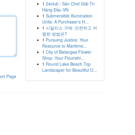
1
24club : Sân Chơi Giải Trí
Hàng Đầu VN
1
Submersible Illumination
Units: A Purchaser's H...
1
시알리스 구매: 안전하고 저
렴한 방법은?
1
Pursuing Justice: Your
Resource to Maritime...
1
City of Batangas Flower
Shop: Your Flourishi...
1
Round Lake Beach Top
Landscaper for Beautiful O...
ort Page