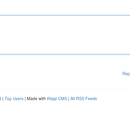
Rep
d
|
Top Users
| Made with
Kliqqi CMS
|
All RSS Feeds