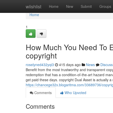
Home
wiishlist
Home
New
Submit
Groups
Home
1
How Much You Need To Ex
copyright
roselyned432yqi3
415 days ago
News
Discuss
Benefit from the most trustworthy and transparent copyr
redemption that has a condition-of-the-art hazard ma
get paid these days. copyright Dual Asset is actually 
https://chancege32x.blogaritma.com/33689736/copyri
Comments
Who Upvoted
Comments