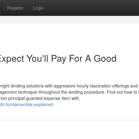
Register
Login
pect You'll Pay For A Good
ight lending solutions with aggressive hourly fascination offerings and 
nagement technique throughout the lending procedure. Find out how to
a non-principal guarded expense item with
ght-fundamentals-explained