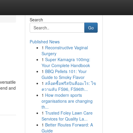
Search
Go
Published News
1
Reconstructive Vaginal
Surgery
1
Super Kamagra 100mg:
Your Complete Handbook
1
BBQ Pellets 101: Your
Guide to Smoky Flavor
versatile
1
สล็อตซื้อฟรีสปินคืออะไร: ไข
 lend and
ความลับ FS96, FS96th...
1
How modern sports
organisations are changing
th...
1
Trusted Foley Lawn Care
Services for Quality La...
1
Better Routes Forward: A
Guide