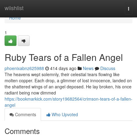
Home
wiishlist
Togg
navi
Home
1
Ruby Tears of a Fallen Angel
phoenixabnz625988
414 days ago
News
Discuss
The heavens wept solemnly, their celestial tears flowing like
molten copper. Each drop, a glimmer of lost innocence, landed on
the shattered wings of an angel deposed. He lay broken, his once
radiant being now dimmed
https://bookmarkick.com/story19682564/crimson-tears-of-a-fallen-
angel
Comments
Who Upvoted
Comments