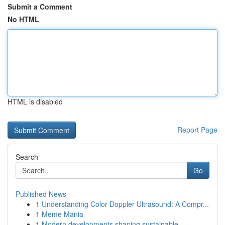
Submit a Comment
No HTML
HTML is disabled
Report Page
Search
Go
Published News
1
Understanding Color Doppler Ultrasound: A Compr...
1
Meme Mania
1
Modern developments shaping sustainable