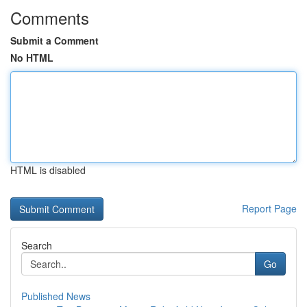
Comments
Submit a Comment
No HTML
HTML is disabled
Report Page
Search
Go
Published News