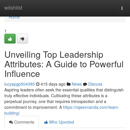
Home
wiishlist
Togg
navi
Home
1
Unveiling Top Leadership
Attributes: A Guide to Powerful
Influence
lucyapgp504385
415 days ago
News
Discuss
Aspiring leaders often seek the essential qualities that distinguish
truly effective individuals. Cultivating these attributes is a
perpetual journey, one that requires introspection and a
commitment to improvement. A
https://rajeevnanda.com/team-
building/
Comments
Who Upvoted