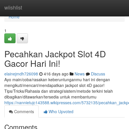
Home
wiishlist
Home
1
Pecahkan Jackpot Slot 4D
Gacor Hari Ini!
elainejmdh726098
416 days ago
News
Discuss
Ayo main/coba/rasakan keberuntunganmu hari ini dengan
mengikuti/mencari/mendapatkan jackpot slot 4D gacor!
Tips/Tricks/Rahasia dan strategi/sistem/metode terkini telah
dibagikan/ditawarkan/tersedia untuk membantumu
https://nannietujc143588.wikipresses.com/5732135/pecahkan_jackpo
Comments
Who Upvoted
Comments