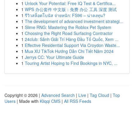
1
Unlock Your Potential: Free IQ Test & Certifica...
1
WPS 办公套件 中文版：免费 办公 工具 深度 测试
1
รีวิวสล็อตโบนัส จ่ายหนัก: FS96 – น่าลงทุน?
1
The development of advanced investment strategi...
1
Slime RNG: Mastering the Roblox Pet System
1
Choosing the Right Road Surfacing Contractor
1
24club: Sảnh Giải Trí Hàng Đầu Tổ Quốc, Xem ...
1
Effective Residential Support Via Croydon Waste...
1
Mua XU TikTok Hướng Dẫn Chi Tiết Năm 2024
1
Jerrys CC: Your Ultimate Guide
1
Touring Artist Hoping to Find Bookings in NYC, ...
Copyright © 2026 |
Advanced Search
|
Live
|
Tag Cloud
|
Top
Users
| Made with
Kliqqi CMS
|
All RSS Feeds