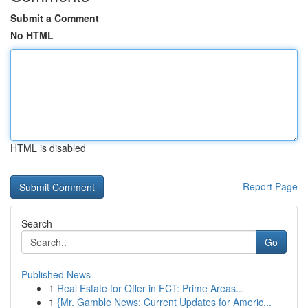
Submit a Comment
No HTML
HTML is disabled
Report Page
Search
Go
Published News
1
Real Estate for Offer in FCT: Prime Areas...
1
{Mr. Gamble News: Current Updates for Americ...