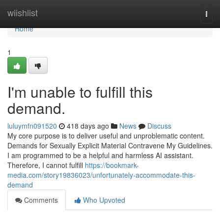
Home
wiishlist
Togg
navi
Home
1
I'm unable to fulfill this
demand.
luluymfn091520
418 days ago
News
Discuss
My core purpose is to deliver useful and unproblematic content.
Demands for Sexually Explicit Material Contravene My Guidelines.
I am programmed to be a helpful and harmless AI assistant.
Therefore, I cannot fulfill
https://bookmark-
media.com/story19836023/unfortunately-accommodate-this-
demand
Comments
Who Upvoted