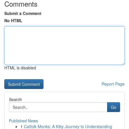
Comments
Submit a Comment
No HTML
HTML is disabled
Report Page
Search
Go
Published News
1
Catfolk Monks: A Kitty Journey to Understanding