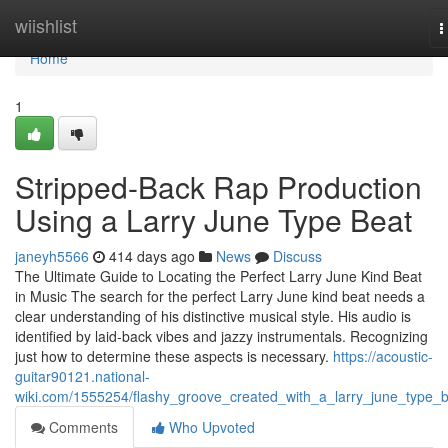
Home
wiishlist
T
n
Home
1
Stripped-Back Rap Production
Using a Larry June Type Beat
janeyh5566
414 days ago
News
Discuss
The Ultimate Guide to Locating the Perfect Larry June Kind Beat
in Music The search for the perfect Larry June kind beat needs a
clear understanding of his distinctive musical style. His audio is
identified by laid-back vibes and jazzy instrumentals. Recognizing
just how to determine these aspects is necessary.
https://acoustic-
guitar90121.national-
wiki.com/1555254/flashy_groove_created_with_a_larry_june_type_
Comments
Who Upvoted