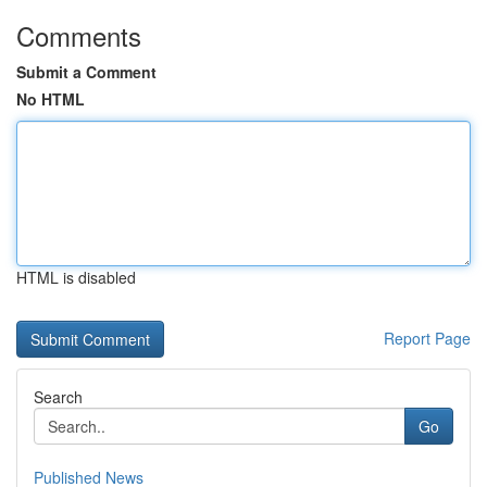
Comments
Submit a Comment
No HTML
HTML is disabled
Report Page
Search
Go
Published News