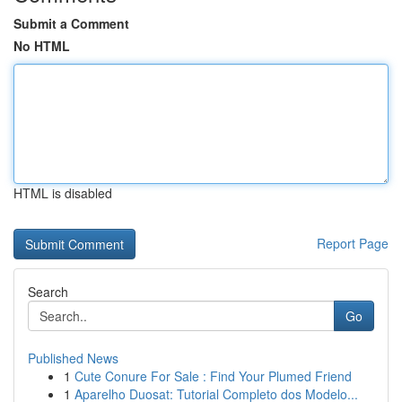
Submit a Comment
No HTML
HTML is disabled
Report Page
Search
Go
Published News
1
Cute Conure For Sale : Find Your Plumed Friend
1
Aparelho Duosat: Tutorial Completo dos Modelo...