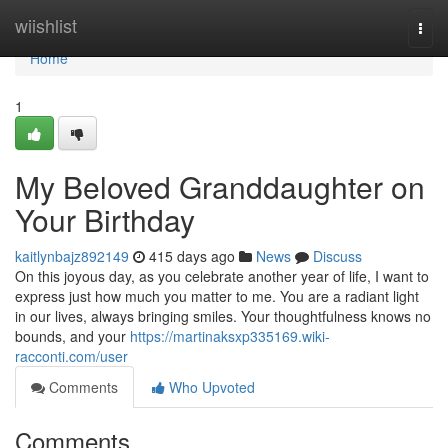
Home
wiishlist
Togg
navi
Home
1
My Beloved Granddaughter on
Your Birthday
kaitlynbajz892149
415 days ago
News
Discuss
On this joyous day, as you celebrate another year of life, I want to
express just how much you matter to me. You are a radiant light
in our lives, always bringing smiles. Your thoughtfulness knows no
bounds, and your
https://martinaksxp335169.wiki-
racconti.com/user
Comments
Who Upvoted
Comments