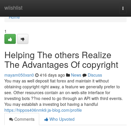
Home
wiishlist
Togg
navi
Home
1
Helping The others Realize
The Advantages Of copyright
mayam050xsn0
416 days ago
News
Discuss
You may as well deposit fiat forex and maintain it without
obtaining copyright right away, a feature we generally prefer to
see. Other resources contain an on-web-site interface for
investing bots ??no need to go through an API with third events.
You may establish a investing bot having a handful
https://hippos406nmk9.ja-blog.com/profile
Comments
Who Upvoted