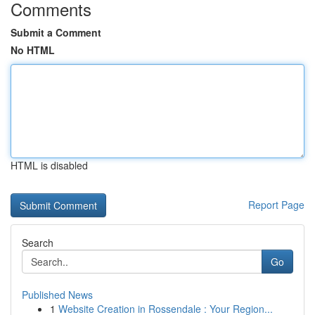
Comments
Submit a Comment
No HTML
HTML is disabled
Report Page
Search
Go
Published News
1
Website Creation in Rossendale : Your Region...