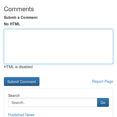
Comments
Submit a Comment
No HTML
HTML is disabled
Report Page
Search
Go
Published News