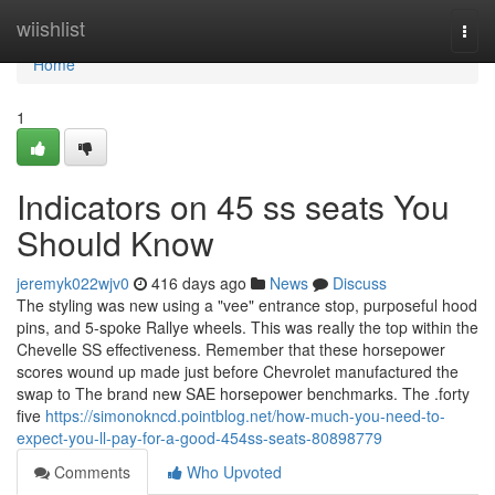
Home
wiishlist
Togg
navi
Home
1
Indicators on 45 ss seats You
Should Know
jeremyk022wjv0
416 days ago
News
Discuss
The styling was new using a "vee" entrance stop, purposeful hood
pins, and 5-spoke Rallye wheels. This was really the top within the
Chevelle SS effectiveness. Remember that these horsepower
scores wound up made just before Chevrolet manufactured the
swap to The brand new SAE horsepower benchmarks. The .forty
five
https://simonokncd.pointblog.net/how-much-you-need-to-
expect-you-ll-pay-for-a-good-454ss-seats-80898779
Comments
Who Upvoted