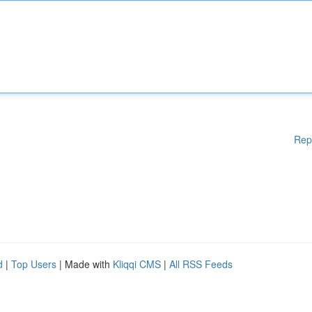
Rep
d
|
Top Users
| Made with
Kliqqi CMS
|
All RSS Feeds