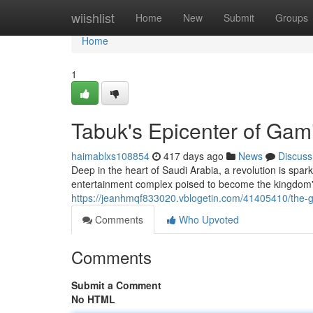
Home
wiishlist
Home
New
Submit
Groups
Home
1
Tabuk's Epicenter of Gam
haimablxs108854
417 days ago
News
Discuss
Deep in the heart of Saudi Arabia, a revolution is spa
entertainment complex poised to become the kingdom's
https://jeanhmqf833020.vblogetin.com/41405410/the-g
Comments
Who Upvoted
Comments
Submit a Comment
No HTML