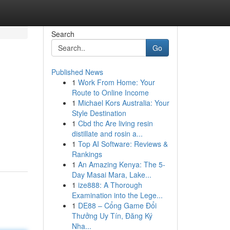
Search
Go
Published News
1
Work From Home: Your
Route to Online Income
1
Michael Kors Australia: Your
Style Destination
1
Cbd thc Are living resin
distillate and rosin a...
1
Top AI Software: Reviews &
Rankings
1
An Amazing Kenya: The 5-
Day Masai Mara, Lake...
1
ize888: A Thorough
Examination into the Lege...
1
DE88 – Cổng Game Đổi
Thưởng Uy Tín, Đăng Ký
Nha...