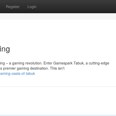
Register
Login
ing
rking – a gaming revolution. Enter Gamespark Tabuk, a cutting-edge
 premier gaming destination. This isn't
aming-oasis-of-tabuk