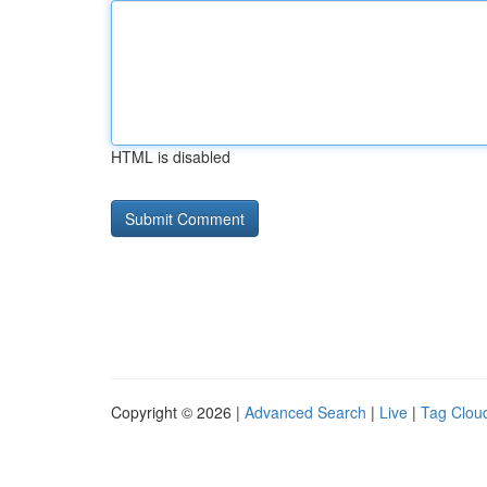
HTML is disabled
Copyright © 2026 |
Advanced Search
|
Live
|
Tag Clou