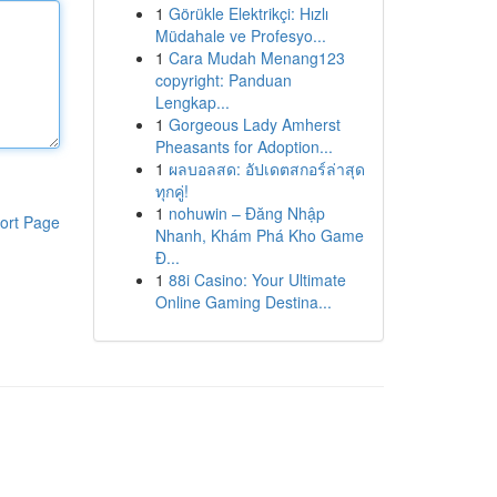
1
Görükle Elektrikçi: Hızlı
Müdahale ve Profesyo...
1
Cara Mudah Menang123
copyright: Panduan
Lengkap...
1
Gorgeous Lady Amherst
Pheasants for Adoption...
1
ผลบอลสด: อัปเดตสกอร์ล่าสุด
ทุกคู่!
1
nohuwin – Đăng Nhập
ort Page
Nhanh, Khám Phá Kho Game
Đ...
1
88i Casino: Your Ultimate
Online Gaming Destina...