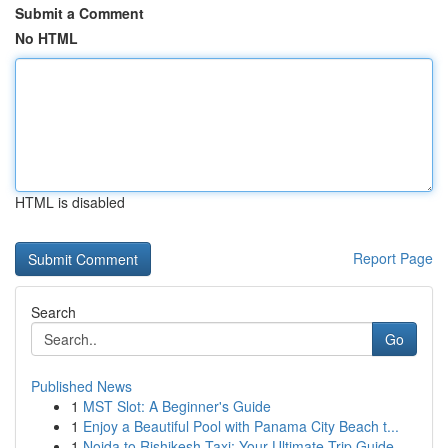
Submit a Comment
No HTML
HTML is disabled
Report Page
Search
Go
Published News
1
MST Slot: A Beginner's Guide
1
Enjoy a Beautiful Pool with Panama City Beach t...
1
Noida to Rishikesh Taxi: Your Ultimate Trip Guide