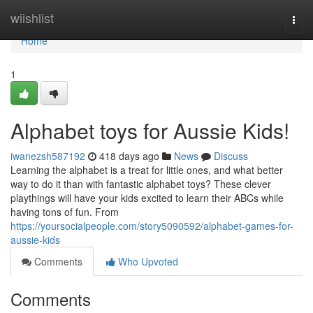
Home
wiishlist
Togg
navi
Home
1
Alphabet toys for Aussie Kids!
iwanezsh587192
418 days ago
News
Discuss
Learning the alphabet is a treat for little ones, and what better
way to do it than with fantastic alphabet toys? These clever
playthings will have your kids excited to learn their ABCs while
having tons of fun. From
https://yoursocialpeople.com/story5090592/alphabet-games-for-
aussie-kids
Comments
Who Upvoted
Comments