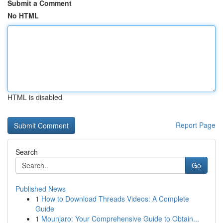
Submit a Comment
No HTML
HTML is disabled
Report Page
Search
Go
Published News
1
How to Download Threads Videos: A Complete
Guide
1
Mounjaro: Your Comprehensive Guide to Obtain...