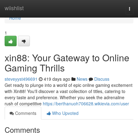
Home
wiishlist
Togg
navi
Home
1
xin88: Your Gateway to Online
Gaming Thrills
steveyyst496691
419 days ago
News
Discuss
Get ready to plunge into a world of epic online gaming excitement
with Xin88! You'll discover a vast collection of titles, catering to
every taste and preference. Whether you seek the adrenaline
rush of competitive
https://berthanuoh706628.wikievia.com/user
Comments
Who Upvoted
Comments