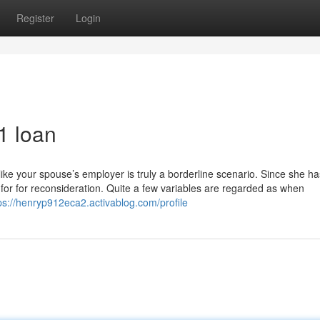
Register
Login
1 loan
ike your spouse’s employer is truly a borderline scenario. Since she ha
 for for reconsideration. Quite a few variables are regarded as when
ps://henryp912eca2.activablog.com/profile