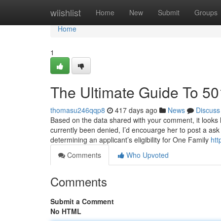
Home
wiishlist
Home
New
Submit
Groups
Home
1
The Ultimate Guide To 50
thomasu246qqp8
417 days ago
News
Discuss
Based on the data shared with your comment, it looks l
currently been denied, I’d encouarge her to post a ask
determining an applicant’s eligibility for One Family
htt
Comments
Who Upvoted
Comments
Submit a Comment
No HTML