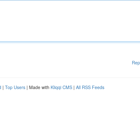
Rep
d
|
Top Users
| Made with
Kliqqi CMS
|
All RSS Feeds