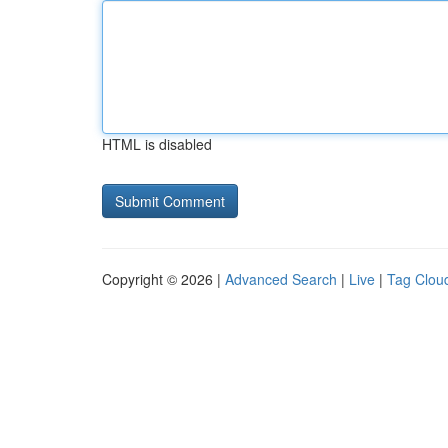
HTML is disabled
Copyright © 2026 |
Advanced Search
|
Live
|
Tag Clou