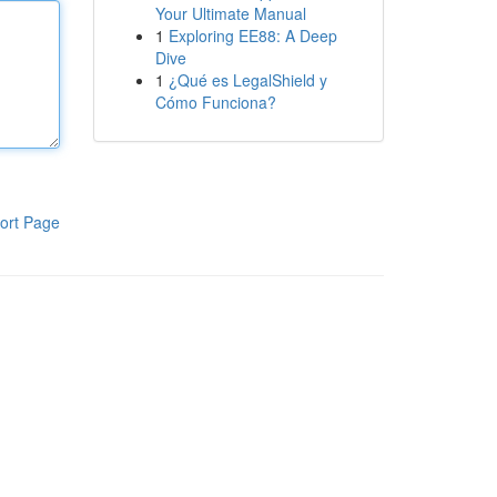
Your Ultimate Manual
1
Exploring EE88: A Deep
Dive
1
¿Qué es LegalShield y
Cómo Funciona?
ort Page