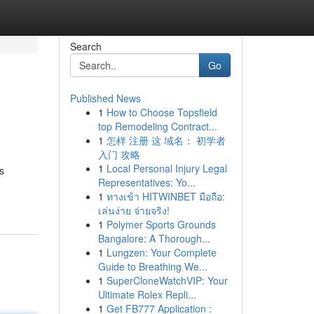
Search
Go
Published News
1
How to Choose Topsfield
top Remodeling Contract...
1
怎样 注册 这 域名： 初学者
入门 攻略
1
Local Personal Injury Legal
s
Representatives: Yo...
1
ทางเข้า HITWINBET มือถือ:
เล่นง่าย จ่ายจริง!
1
Polymer Sports Grounds
Bangalore: A Thorough...
1
Lungzen: Your Complete
Guide to Breathing We...
1
SuperCloneWatchVIP: Your
Ultimate Rolex Repli...
1
Get FB777 Application :