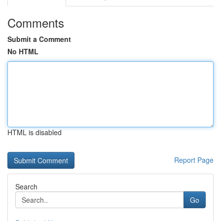
Comments
Submit a Comment
No HTML
HTML is disabled
Report Page
Search
Go