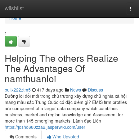
Home
wiishlist
Togg
navi
Home
1
Helping The others Realize
The Advantages Of
namthuanloi
bullx222ztm5
417 days ago
News
Discuss
Đường lối đổi mới trong chủ trương xây dựng chủ nghĩa xã hội
mang màu sắc Trung Quốc có đặc điểm gì? EMIS firm profiles
are component of a larger data company which combines
business, market and region knowledge and Assessment for
more than 145 emerging markets. Lãnh đạo Liên
https://joshd680zza2.jasperwiki.com/user
Comments
Who Upvoted