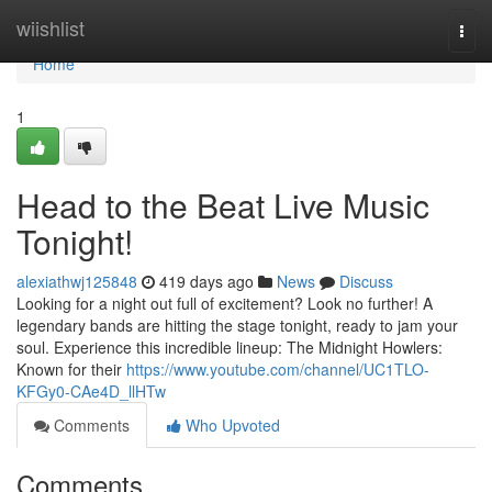
Home
wiishlist
Togg
navi
Home
1
Head to the Beat Live Music
Tonight!
alexiathwj125848
419 days ago
News
Discuss
Looking for a night out full of excitement? Look no further! A
legendary bands are hitting the stage tonight, ready to jam your
soul. Experience this incredible lineup: The Midnight Howlers:
Known for their
https://www.youtube.com/channel/UC1TLO-
KFGy0-CAe4D_llHTw
Comments
Who Upvoted
Comments