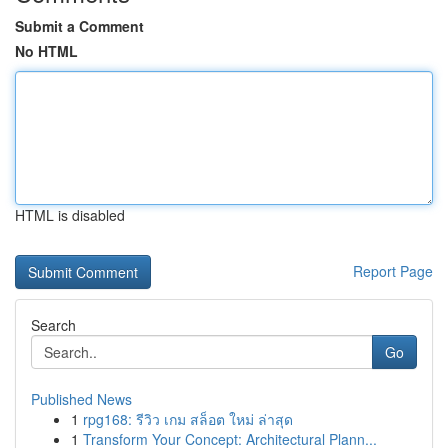
Submit a Comment
No HTML
HTML is disabled
Report Page
Search
Go
Published News
1
rpg168: รีวิว เกม สล็อต ใหม่ ล่าสุด
1
Transform Your Concept: Architectural Plann...