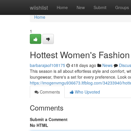
Home
wiishlist
Home
New
Submit
Groups
Home
1
Hottest Women's Fashion
barbarajaof108175
418 days ago
News
Discu
This season is all about effortless style and comfort, 
loungewear, there's a set for every preference. Look out
https://imogenvmgu936673.ltfblog.com/34233940/hott
Comments
Who Upvoted
Comments
Submit a Comment
No HTML