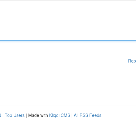
Rep
d
|
Top Users
| Made with
Kliqqi CMS
|
All RSS Feeds