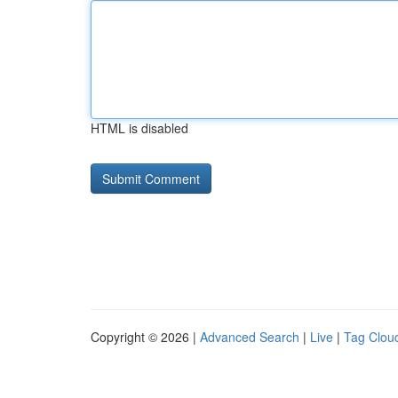
HTML is disabled
Copyright © 2026 |
Advanced Search
|
Live
|
Tag Clou