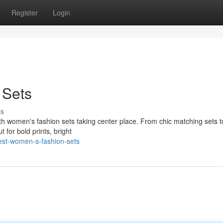
Register
Login
 Sets
ss
with women's fashion sets taking center place. From chic matching sets 
 for bold prints, bright
est-women-s-fashion-sets