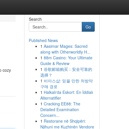
Search
Go
Published News
1
Aasimar Mages: Sacred
along with Otherworldly H...
1
88m Casino: Your Ultimate
Guide & Review
1
谷歌邮箱购买：安全可靠的
to cozy
选择？
1
비아스샵: 믿을 만한 처방약
구매 경로
1
Halkalı'da Eskort: En İddialı
Alternatifler
1
Cracking EE88: The
Detailed Examination
Concern...
1
Restorane në Shqipëri:
Njihuni me Kuzhinën Vendore