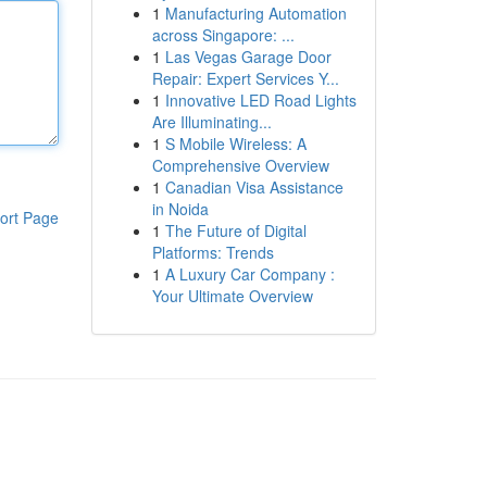
1
Manufacturing Automation
across Singapore: ...
1
Las Vegas Garage Door
Repair: Expert Services Y...
1
Innovative LED Road Lights
Are Illuminating...
1
S Mobile Wireless: A
Comprehensive Overview
1
Canadian Visa Assistance
in Noida
ort Page
1
The Future of Digital
Platforms: Trends
1
A Luxury Car Company :
Your Ultimate Overview