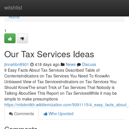
Home
wiishlist
Home
1
Our Tax Services Ideas
jinnahbn8901
418 days ago
News
Discuss
9 Easy Facts About Tax Services Described Table of
ContentsIndicators on Tax Services You Need To KnowAn
Unbiased View of Tax ServicesIndicators on Tax Services You
Should KnowThe smart Trick of Tax Services That Nobody is
Talking AboutSee This Report on Tax ServicesWhile it may be
simple to make presumptions
https://milokmlkh.wikiitemization.com/5091115/4_easy_facts_about
Comments
Who Upvoted
Comments