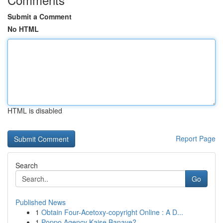
Submit a Comment
No HTML
HTML is disabled
Report Page
Search
Go
Published News
1
Obtain Four-Acetoxy-copyright Online : A D...
1
Poppo Agency Kaise Banaye?