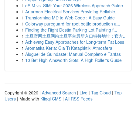
1
eSIM vs. SIM: Your 2026 Wireless Approach Guide
1
Artarmon Electrical Services Providing Reliable...
1
Transforming MD to Web Code : A Easy Guide
1
Colorway pureguard for rpet bottle production a...
1
Finding the Right Destin Parking Lot Painting f...
1
土豆官网土豆网站土豆平台最新入口链接地址：官方...
1
Achieving Easy Approaches for Long-term Fat Loss
1
Aromatika Keria: Gia Ti Katapliktiki Atmosfera
1
Aluguel de Guindaste: Manual Completo e Tarifas
1
10 Bet High Ainsworth Slots: A High Roller's Guide
Copyright © 2026 |
Advanced Search
|
Live
|
Tag Cloud
|
Top
Users
| Made with
Kliqqi CMS
|
All RSS Feeds