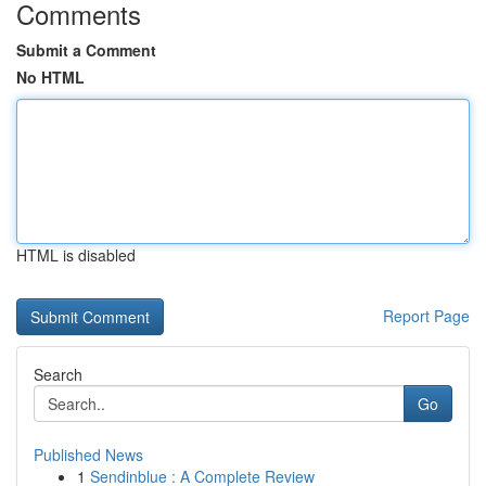
Comments
Submit a Comment
No HTML
HTML is disabled
Report Page
Search
Go
Published News
1
Sendinblue : A Complete Review