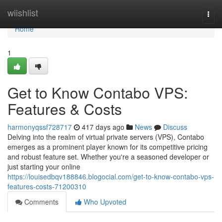
Home
wiishlist
Togg
navi
Home
1
Get to Know Contabo VPS:
Features & Costs
harmonyqssf728717
417 days ago
News
Discuss
Delving into the realm of virtual private servers (VPS), Contabo
emerges as a prominent player known for its competitive pricing
and robust feature set. Whether you're a seasoned developer or
just starting your online
https://louisedbqv188846.blogocial.com/get-to-know-contabo-vps-
features-costs-71200310
Comments
Who Upvoted