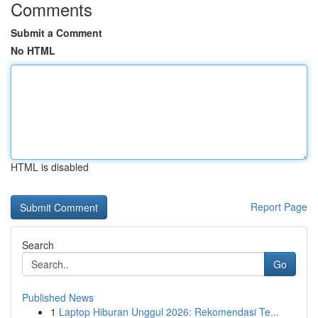
Comments
Submit a Comment
No HTML
HTML is disabled
Report Page
Search
Go
Published News
1
Laptop Hiburan Unggul 2026: Rekomendasi Te...