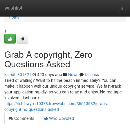
Home
wiishlist
Togg
navi
Home
1
Grab A copyright, Zero
Questions Asked
kaledtfj801821
420 days ago
News
Discuss
Tired of waiting? Want to hit the beach immediately? You can
make it happen with our unique copyright service. We fast-track
your application rapidly, so you can relax and enjoy. No red tape
involved. Just pure
https://rishibwyh110376.frewwebs.com/35513932/grab-a-
copyright-no-questions-asked
Comments
Who Upvoted