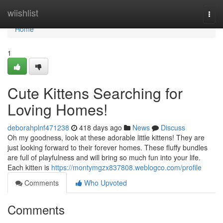
Home
wiishlist
Togg
navi
Home
1
Cute Kittens Searching for
Loving Homes!
deborahplnf471238
418 days ago
News
Discuss
Oh my goodness, look at these adorable little kittens! They are
just looking forward to their forever homes. These fluffy bundles
are full of playfulness and will bring so much fun into your life.
Each kitten is
https://montymgzx837808.weblogco.com/profile
Comments
Who Upvoted
Comments