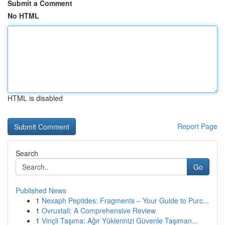
Submit a Comment
No HTML
HTML is disabled
Report Page
Search
Go
Published News
1
Nexaph Peptides: Fragments – Your Guide to Purc...
1
Ovruxtali: A Comprehensive Review
1
Vinçli Taşıma: Ağır Yüklerinizi Güvenle Taşıman...