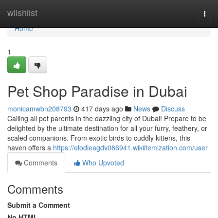
Home
wiishlist
Togg
navi
Home
1
Pet Shop Paradise in Dubai
monicamwbn208793
417 days ago
News
Discuss
Calling all pet parents in the dazzling city of Dubai! Prepare to be
delighted by the ultimate destination for all your furry, feathery, or
scaled companions. From exotic birds to cuddly kittens, this
haven offers a
https://elodieagdv086941.wikiitemization.com/user
Comments
Who Upvoted
Comments
Submit a Comment
No HTML