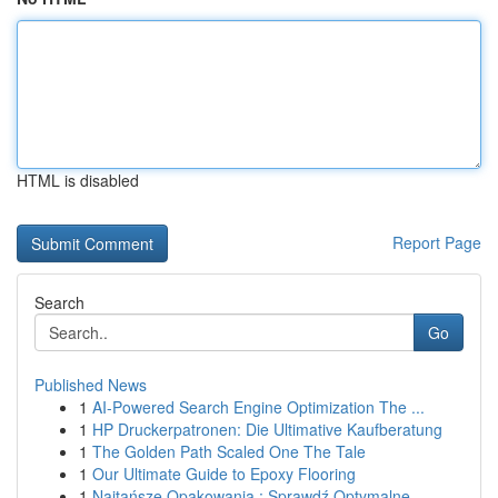
HTML is disabled
Report Page
Search
Go
Published News
1
AI-Powered Search Engine Optimization The ...
1
HP Druckerpatronen: Die Ultimative Kaufberatung
1
The Golden Path Scaled One The Tale
1
Our Ultimate Guide to Epoxy Flooring
1
Najtańsze Opakowania : Sprawdź Optymalne