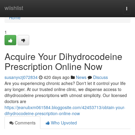
Home
wiishlist
Togg
navi
Home
1
Acquire Your Dihydrocodeine
Prescription Online Now
susanyvzj072834
420 days ago
News
Discuss
Are you experiencing chronic aches? Don't let it control your life
any longer. At our trusted online clinic, we dispense access to
dihydrocodeine prescriptions with utmost simplicity. Our licensed
doctors are
https://jeanubxm061584.bloggosite.com/42453713/obtain-your-
dihydrocodeine-prescription-online-now
Comments
Who Upvoted