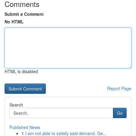
Comments
Submit a Comment
No HTML
HTML is disabled
Report Page
Search
Go
Published News
1
I am not able to satisfy said demand. Ge...