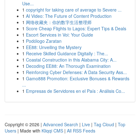
Use...
1
copyright for taking care of average to Severe ...
1
AI Video: The Future of Content Production
1
网络收藏夹：你的数字生活整理师
1
Score Cheap Flights to Lagos: Expert Tips & Deals
1
Escort Services in Voi: Your Guide
1
Podólogo Zaratan
1
EE88: Unveiling the Mystery
1
Receive Skilled Guidance Digitally : The...
1
Coastal Construction in this Alabama City: A...
1
Decoding EE88: An Thorough Examination
1
Reinforcing Cyber Defenses: A Data Security Ass...
1
Gamo888 Promotion: Exclusive Bonuses & Rewards
...
1
Empresas de Servidores en el País : Análisis Co...
Copyright © 2026 |
Advanced Search
|
Live
|
Tag Cloud
|
Top
Users
| Made with
Kliqqi CMS
|
All RSS Feeds