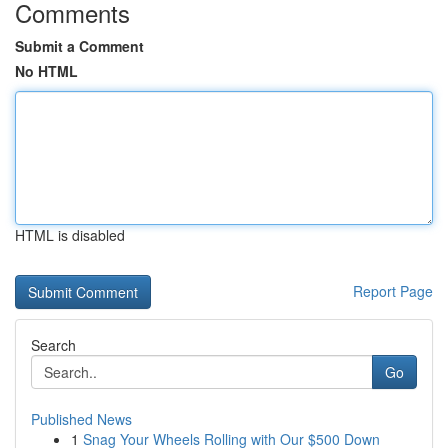
Comments
Submit a Comment
No HTML
HTML is disabled
Report Page
Search
Go
Published News
1
Snag Your Wheels Rolling with Our $500 Down