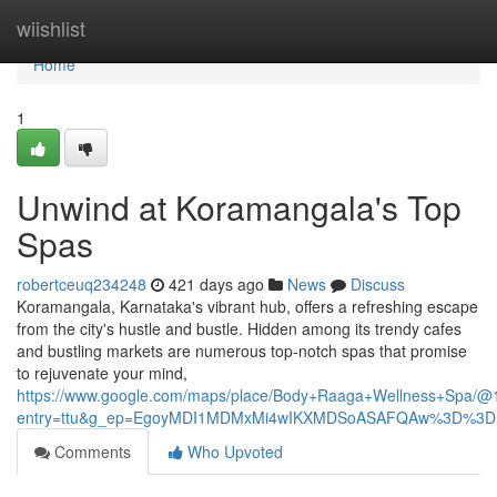
Home
wiishlist
Home
1
Unwind at Koramangala's Top
Spas
robertceuq234248
421 days ago
News
Discuss
Koramangala, Karnataka's vibrant hub, offers a refreshing escape
from the city's hustle and bustle. Hidden among its trendy cafes
and bustling markets are numerous top-notch spas that promise
to rejuvenate your mind,
https://www.google.com/maps/place/Body+Raaga+Wellness+Spa
entry=ttu&g_ep=EgoyMDI1MDMxMi4wIKXMDSoASAFQAw%3D%3D
Comments
Who Upvoted