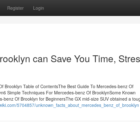
Register
Login
ooklyn can Save You Time, Stres
f Brooklyn Table of ContentsThe Best Guide To Mercedes-benz Of
lyn6 Simple Techniques For Mercedes-benz Of BrooklynSome Known
-benz Of Brooklyn for BeginnersThe GX mid-size SUV obtained a tou
igswiki.com/5704857/unknown_facts_about_mercedes_benz_of_brooklyn