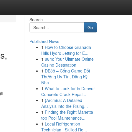
Search
Go
Published News
1
How to Choose Granada
s,
Hills Hydro Jetting for E...
1
88m: Your Ultimate Online
Casino Destination
1
DE88 – Cổng Game Đổi
Thưởng Uy Tín, Đăng Ký
Nha...
1
What to Look for in Denver
gh
Concrete Crack Repai...
1
{Arcmira: A Detailed
Analysis into the Rising...
1
Finding the Right Marietta
top Pool Maintenance...
1
Local Refrigeration
Technician : Skilled Re...