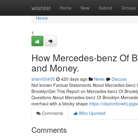
Home
wiishlist
Home
New
Submit
Groups
Home
1
How Mercedes-benz Of Br
and Money.
shanrb3455
420 days ago
News
Discuss
Not known Factual Statements About Mercedes-benz O
BrooklynGet This Report on Mercedes-benz Of Brook
Questions About Mercedes-benz Of Brooklyn.Mercedes
overhaul with a blocky shape
https://claytonbowhj.g
Comments
Who Upvoted
Comments