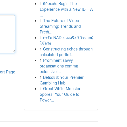
1
99exch: Begin The
Experience with a New ID – A
...
1
The Future of Video
Streaming: Trends and
Predi...
1
เซรั่ม NAD ของจริง รีวิวจากผู้
ใช้จริง
1
Constructing riches through
calculated portfoli...
1
Prominent savvy
organisations commit
extensivel...
ort Page
1
Betso88: Your Premier
Gambling Hub
1
Great White Monster
Spores: Your Guide to
Power...