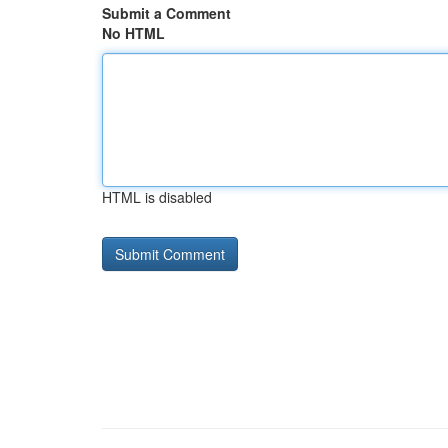
Submit a Comment
No HTML
HTML is disabled