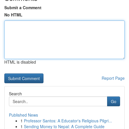
Submit a Comment
No HTML
HTML is disabled
Report Page
Search
Go
Published News
1
Professor Santos: A Educator's Religious Pilgri...
1
Sending Money to Nepal: A Complete Guide