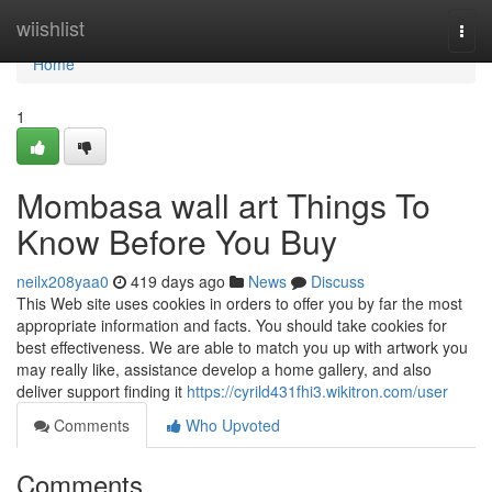
Home
wiishlist
Togg
navi
Home
1
Mombasa wall art Things To
Know Before You Buy
neilx208yaa0
419 days ago
News
Discuss
This Web site uses cookies in orders to offer you by far the most
appropriate information and facts. You should take cookies for
best effectiveness. We are able to match you up with artwork you
may really like, assistance develop a home gallery, and also
deliver support finding it
https://cyrild431fhi3.wikitron.com/user
Comments
Who Upvoted
Comments