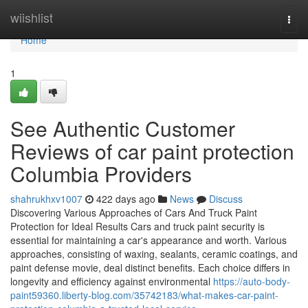
Home
wiishlist
Togg
navi
Home
1
See Authentic Customer
Reviews of car paint protection
Columbia Providers
shahrukhxv1007
422 days ago
News
Discuss
Discovering Various Approaches of Cars And Truck Paint
Protection for Ideal Results Cars and truck paint security is
essential for maintaining a car's appearance and worth. Various
approaches, consisting of waxing, sealants, ceramic coatings, and
paint defense movie, deal distinct benefits. Each choice differs in
longevity and efficiency against environmental
https://auto-body-
paint59360.liberty-blog.com/35742183/what-makes-car-paint-