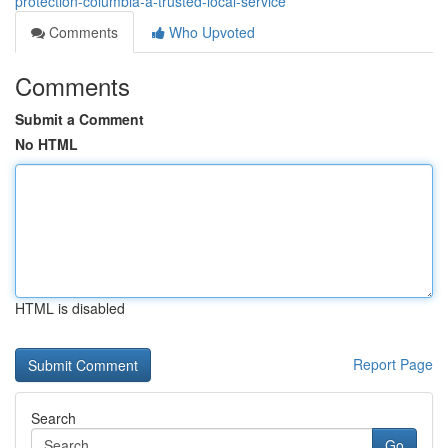
protection-columbia-a-trusted-local-service
Comments
Who Upvoted
Comments
Submit a Comment
No HTML
HTML is disabled
Report Page
Search
Go