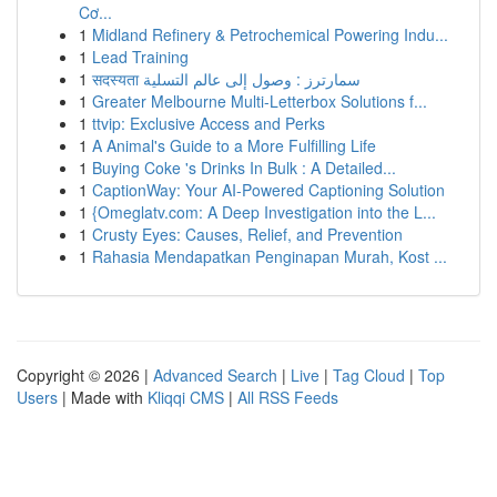
Cơ...
1
Midland Refinery & Petrochemical Powering Indu...
1
Lead Training
1
सदस्यता سمارترز : وصول إلى عالم التسلية
1
Greater Melbourne Multi-Letterbox Solutions f...
1
ttvip: Exclusive Access and Perks
1
A Animal's Guide to a More Fulfilling Life
1
Buying Coke 's Drinks In Bulk : A Detailed...
1
CaptionWay: Your AI-Powered Captioning Solution
1
{Omeglatv.com: A Deep Investigation into the L...
1
Crusty Eyes: Causes, Relief, and Prevention
1
Rahasia Mendapatkan Penginapan Murah, Kost ...
Copyright © 2026 |
Advanced Search
|
Live
|
Tag Cloud
|
Top
Users
| Made with
Kliqqi CMS
|
All RSS Feeds