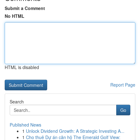
Submit a Comment
No HTML
HTML is disabled
Report Page
Search
Go
Published News
1
Unlock Dividend Growth: A Strategic Investing A...
1
Cho thuê Dự án căn hộ The Emerald Golf View: