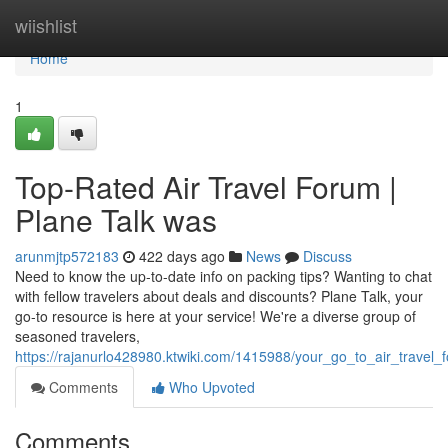
Home
wiishlist
Home
1
Top-Rated Air Travel Forum |
Plane Talk was
arunmjtp572183
422 days ago
News
Discuss
Need to know the up-to-date info on packing tips? Wanting to chat
with fellow travelers about deals and discounts? Plane Talk, your
go-to resource is here at your service! We're a diverse group of
seasoned travelers,
https://rajanurlo428980.ktwiki.com/1415988/your_go_to_air_trave
Comments
Who Upvoted
Comments