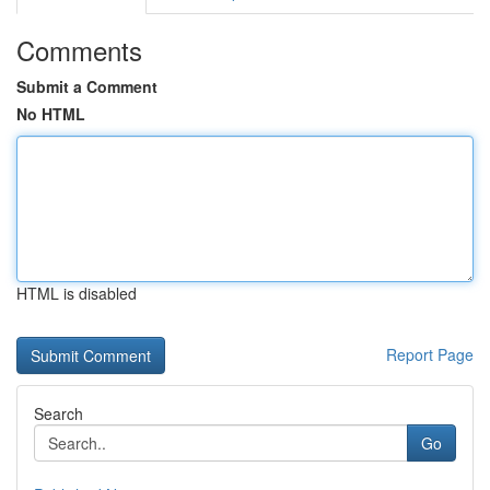
Comments
Submit a Comment
No HTML
HTML is disabled
Report Page
Search
Go