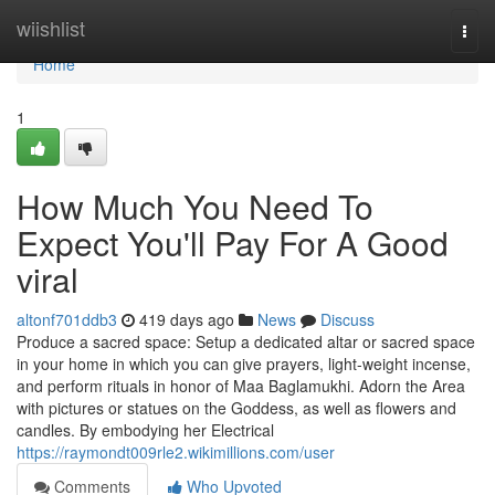
Home
wiishlist
Togg
navi
Home
1
How Much You Need To
Expect You'll Pay For A Good
viral
altonf701ddb3
419 days ago
News
Discuss
Produce a sacred space: Setup a dedicated altar or sacred space
in your home in which you can give prayers, light-weight incense,
and perform rituals in honor of Maa Baglamukhi. Adorn the Area
with pictures or statues on the Goddess, as well as flowers and
candles. By embodying her Electrical
https://raymondt009rle2.wikimillions.com/user
Comments
Who Upvoted