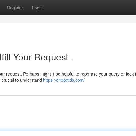
Register
Login
fill Your Request .
ur request. Perhaps might it be helpful to rephrase your query or look 
's crucial to understand
https://cricketids.com/