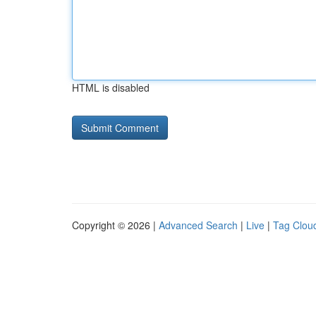
HTML is disabled
Copyright © 2026 |
Advanced Search
|
Live
|
Tag Clou