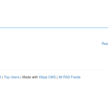
Rep
d
|
Top Users
| Made with
Kliqqi CMS
|
All RSS Feeds