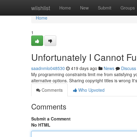
Home
wiishlist
Home
New
Submit
Groups
Home
1
Unfortunately I Cannot Ful
saadnmlo048530
419 days ago
News
Discuss
My programming constraints limit me from satisfying yo
alternative options. Sharing copyright titles is wrong It
Comments
Who Upvoted
Comments
Submit a Comment
No HTML