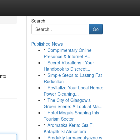
Search
Go
Published News
1
Complimentary Online
Presence & Internet P...
1
Secret Vibrations : Your
Handbook to Discreet...
1
Simple Steps to Lasting Fat
into
Reduction
1
Revitalize Your Local Home:
Power Cleaning...
1
The City of Glasgow's
Green Scene: A Look at Ma...
1
Hotel Moguls Shaping this
Tourism Sector
1
Aromatika Keria: Gia Ti
Katapliktiki Atmosfera
1
Produkty farmaceutyczne w