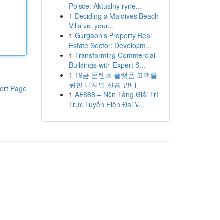
Polsce: Aktualny ryne...
1
Deciding a Maldives Beach
Villa vs. your...
1
Gurgaon's Property Real
Estate Sector: Developm...
1
Transforming Commercial
Buildings with Expert S...
1
19금 콘텐츠 플랫폼 고객를
위한 디지털 전송 안내
ort Page
1
AE888 – Nền Tảng Giải Trí
Trực Tuyến Hiện Đại V...