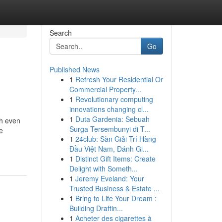
Search
Go
Published News
1
Refresh Your Residential Or
Commercial Property...
1
Revolutionary computing
innovations changing cl...
1
Duta Gardenia: Sebuah
ch even
Surga Tersembunyi di T...
e
1
24club: Sàn Giải Trí Hàng
Đầu Việt Nam, Đánh Gi...
1
Distinct Gift Items: Create
Delight with Someth...
1
Jeremy Eveland: Your
Trusted Business & Estate ...
1
Bring to Life Your Dream :
Building Draftin...
1
Acheter des cigarettes à