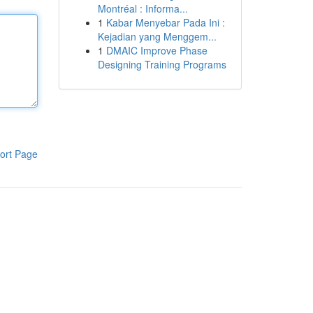
Montréal : Informa...
1
Kabar Menyebar Pada Ini :
Kejadian yang Menggem...
1
DMAIC Improve Phase
Designing Training Programs
ort Page