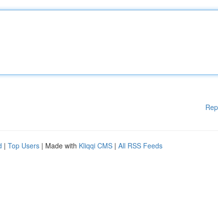
Rep
d
|
Top Users
| Made with
Kliqqi CMS
|
All RSS Feeds