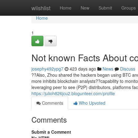
Home
wiishlist
Home
New
Submit
Groups
Home
1
Not known Facts About co
josephy492ypg7
423 days ago
News
Discuss
??Also, Zhou shared the hackers began using BTC and E
more inhibits blockchain analysts??capability to monit
leveraging peer to see (P2P) distributors, platforms fac
https://julioh826jcu2.blogunteer.com/profile
Comments
Who Upvoted
Comments
Submit a Comment