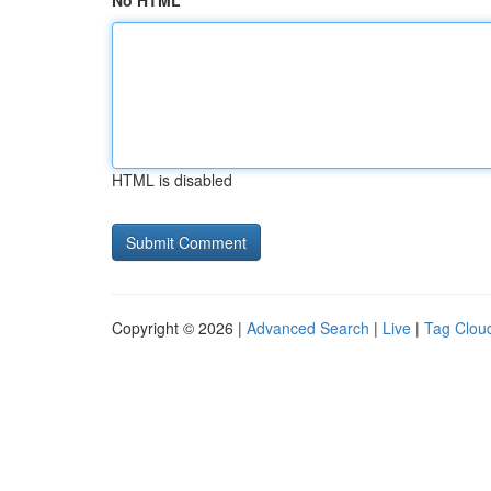
No HTML
HTML is disabled
Copyright © 2026 |
Advanced Search
|
Live
|
Tag Clou