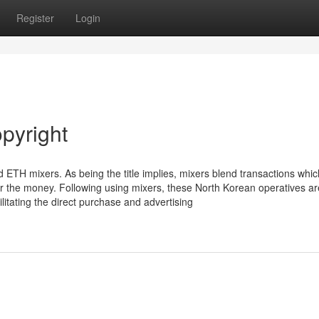
Register
Login
pyright
TH mixers. As being the title implies, mixers blend transactions whi
or the money. Following using mixers, these North Korean operatives ar
ilitating the direct purchase and advertising