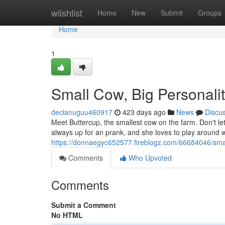
Home
wiishlist
Home
New
Submit
Groups
Home
1
Small Cow, Big Personalit
declanuguu460917
423 days ago
News
Discu
Meet Buttercup, the smallest cow on the farm. Don't let
always up for an prank, and she loves to play around w
https://donnaegyc652577.fireblogz.com/66684046/smal
Comments
Who Upvoted
Comments
Submit a Comment
No HTML