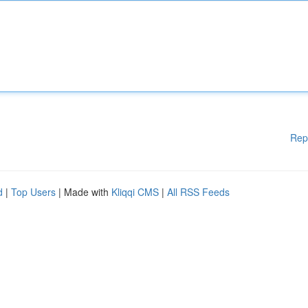
Rep
d
|
Top Users
| Made with
Kliqqi CMS
|
All RSS Feeds