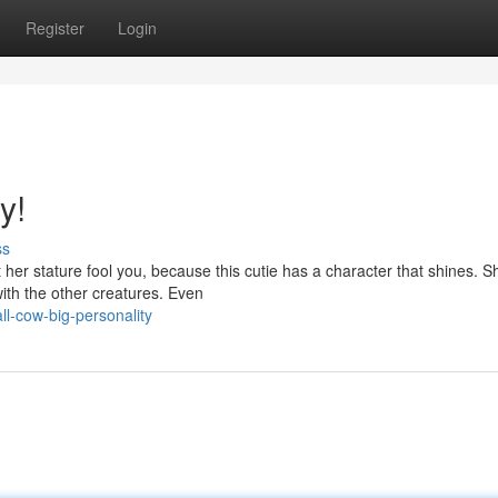
Register
Login
y!
ss
 her stature fool you, because this cutie has a character that shines. S
ith the other creatures. Even
l-cow-big-personality