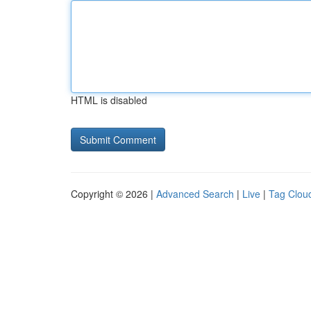
HTML is disabled
Copyright © 2026 |
Advanced Search
|
Live
|
Tag Clou