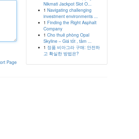
Nikmati Jackpot Slot O...
1
Navigating challenging
investment environments ...
1
Finding the Right Asphalt
Company
1
Cho thuê phòng Opal
Skyline – Giá tốt , tầm ...
1
정품 비아그라 구매: 안전하
고 확실한 방법은?
ort Page