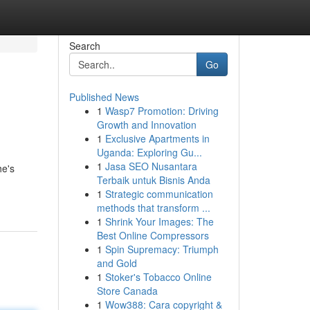
Search
Go
Published News
1
Wasp7 Promotion: Driving
Growth and Innovation
1
Exclusive Apartments in
Uganda: Exploring Gu...
1
Jasa SEO Nusantara
he's
Terbaik untuk Bisnis Anda
1
Strategic communication
methods that transform ...
1
Shrink Your Images: The
Best Online Compressors
1
Spin Supremacy: Triumph
and Gold
1
Stoker's Tobacco Online
Store Canada
1
Wow388: Cara copyright &