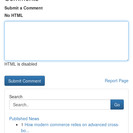
Submit a Comment
No HTML
HTML is disabled
Report Page
Search
Go
Published News
1
How modern commerce relies on advanced cross-
bo...