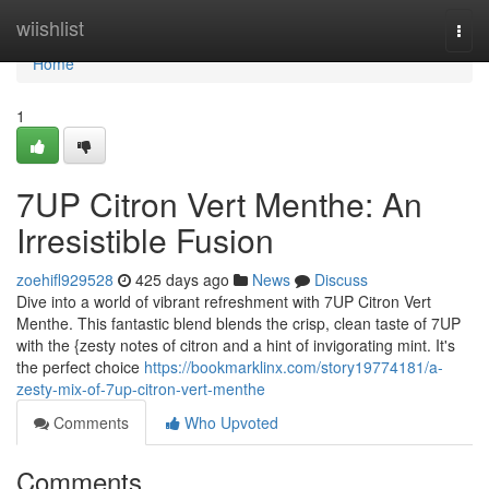
Home
wiishlist
Togg
navi
Home
1
7UP Citron Vert Menthe: An
Irresistible Fusion
zoehifl929528
425 days ago
News
Discuss
Dive into a world of vibrant refreshment with 7UP Citron Vert
Menthe. This fantastic blend blends the crisp, clean taste of 7UP
with the {zesty notes of citron and a hint of invigorating mint. It's
the perfect choice
https://bookmarklinx.com/story19774181/a-
zesty-mix-of-7up-citron-vert-menthe
Comments
Who Upvoted
Comments