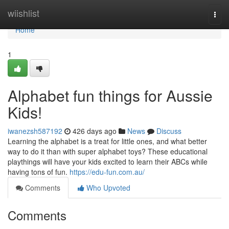
Home
wiishlist
Togg
navi
Home
1
Alphabet fun things for Aussie
Kids!
iwanezsh587192
426 days ago
News
Discuss
Learning the alphabet is a treat for little ones, and what better
way to do it than with super alphabet toys? These educational
playthings will have your kids excited to learn their ABCs while
having tons of fun.
https://edu-fun.com.au/
Comments
Who Upvoted
Comments