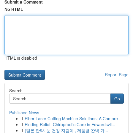
Submit a Comment
No HTML
HTML is disabled
Report Page
Search
Go
Published News
1
Fiber Laser Cutting Machine Solutions: A Compre...
1
Finding Relief: Chiropractic Care in Edwardsvil...
1
{일본 안약: 눈 건강 지킴이 , 제품별 완벽 가...