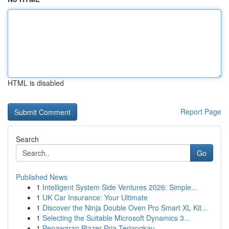
HTML is disabled
Report Page
Search
Go
Published News
1
Intelligent System Side Ventures 2026: Simple...
1
UK Car Insurance: Your Ultimate
1
Discover the Ninja Double Oven Pro Smart XL Kit...
1
Selecting the Suitable Microsoft Dynamics 3...
1
Penawaran Blazer Pria Terjangkau