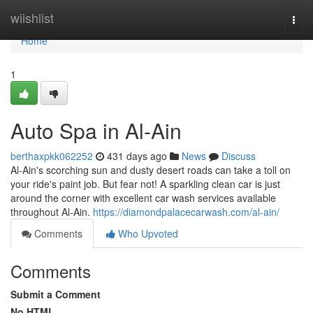
Home
wiishlist
Togg
navi
Home
1
Auto Spa in Al-Ain
berthaxpkk062252
431 days ago
News
Discuss
Al-Ain's scorching sun and dusty desert roads can take a toll on
your ride's paint job. But fear not! A sparkling clean car is just
around the corner with excellent car wash services available
throughout Al-Ain.
https://diamondpalacecarwash.com/al-ain/
Comments
Who Upvoted
Comments
Submit a Comment
No HTML