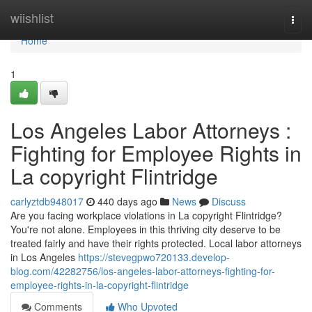
Home
wiishlist
Togg
navi
Home
1
Los Angeles Labor Attorneys :
Fighting for Employee Rights in
La copyright Flintridge
carlyztdb948017
440 days ago
News
Discuss
Are you facing workplace violations in La copyright Flintridge?
You're not alone. Employees in this thriving city deserve to be
treated fairly and have their rights protected. Local labor attorneys
in Los Angeles
https://stevegpwo720133.develop-
blog.com/42282756/los-angeles-labor-attorneys-fighting-for-
employee-rights-in-la-copyright-flintridge
Comments
Who Upvoted