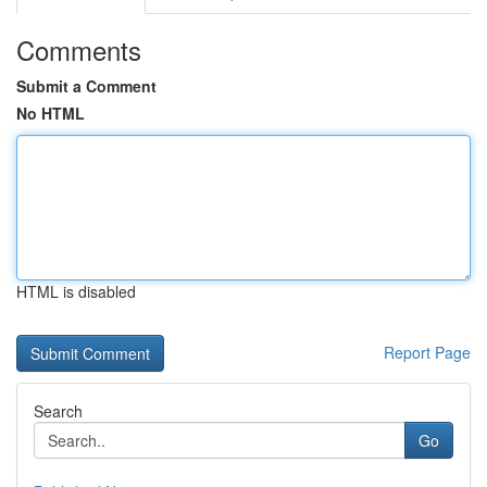
Comments
Submit a Comment
No HTML
HTML is disabled
Report Page
Search
Go