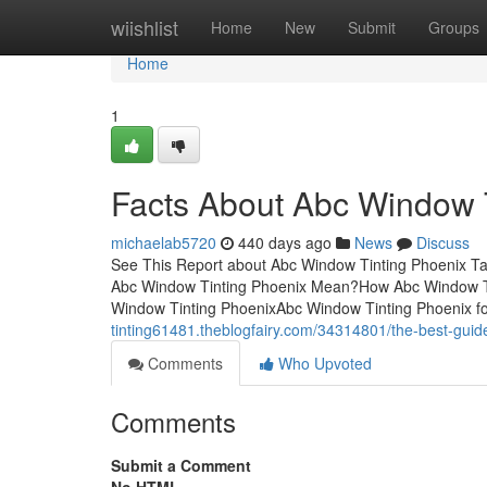
Home
wiishlist
Home
New
Submit
Groups
Home
1
Facts About Abc Window 
michaelab5720
440 days ago
News
Discuss
See This Report about Abc Window Tinting Phoenix T
Abc Window Tinting Phoenix Mean?How Abc Window Ti
Window Tinting PhoenixAbc Window Tinting Phoenix f
tinting61481.theblogfairy.com/34314801/the-best-guid
Comments
Who Upvoted
Comments
Submit a Comment