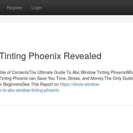
Register
Login
Tinting Phoenix Revealed
able of ContentsThe Ultimate Guide To Abc Window Tinting PhoenixWh
nting Phoenix can Save You Time, Stress, and Money.The Only Guide
or BeginnersSee This Report on
https://clovis-window-
e-to-abc-window-tinting-phoenix