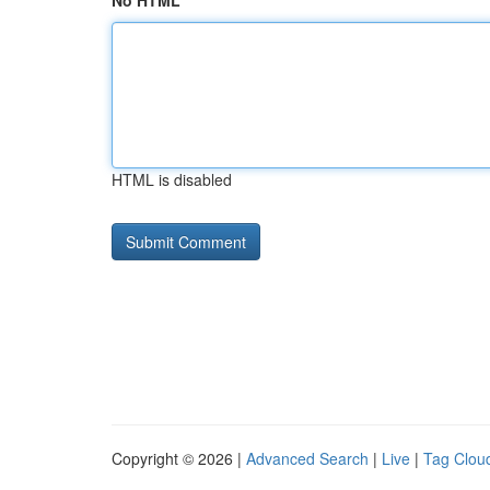
No HTML
HTML is disabled
Copyright © 2026 |
Advanced Search
|
Live
|
Tag Clou