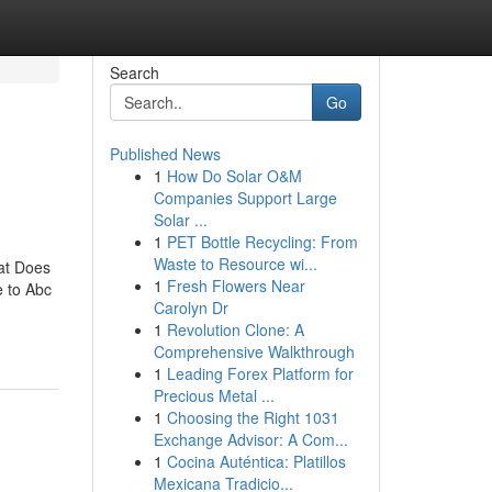
Search
Go
Published News
1
How Do Solar O&M
Companies Support Large
Solar ...
1
PET Bottle Recycling: From
Waste to Resource wi...
at Does
1
Fresh Flowers Near
 to Abc
Carolyn Dr
1
Revolution Clone: A
Comprehensive Walkthrough
1
Leading Forex Platform for
Precious Metal ...
1
Choosing the Right 1031
Exchange Advisor: A Com...
1
Cocina Auténtica: Platillos
Mexicana Tradicio...