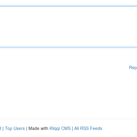
Rep
d
|
Top Users
| Made with
Kliqqi CMS
|
All RSS Feeds