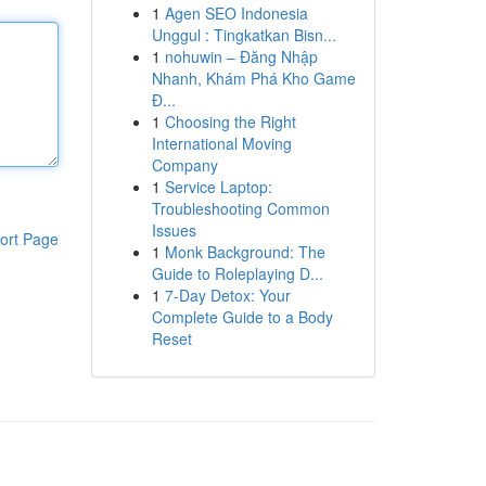
1
Agen SEO Indonesia
Unggul : Tingkatkan Bisn...
1
nohuwin – Đăng Nhập
Nhanh, Khám Phá Kho Game
Đ...
1
Choosing the Right
International Moving
Company
1
Service Laptop:
Troubleshooting Common
Issues
ort Page
1
Monk Background: The
Guide to Roleplaying D...
1
7-Day Detox: Your
Complete Guide to a Body
Reset