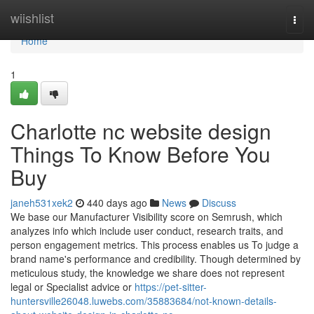
Home
wiishlist
Togg
navi
Home
1
Charlotte nc website design
Things To Know Before You
Buy
janeh531xek2
440 days ago
News
Discuss
We base our Manufacturer Visibility score on Semrush, which
analyzes info which include user conduct, research traits, and
person engagement metrics. This process enables us To judge a
brand name's performance and credibility. Though determined by
meticulous study, the knowledge we share does not represent
legal or Specialist advice or
https://pet-sitter-
huntersville26048.luwebs.com/35883684/not-known-details-