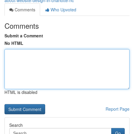
about-website-design-in-charlotte-nc
Comments
Who Upvoted
Comments
Submit a Comment
No HTML
HTML is disabled
Report Page
Search
Go