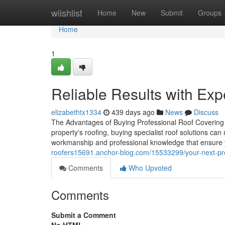
Home
wiishlist
Home
New
Submit
Groups
Home
1
Reliable Results with Exp
elizabethtx1334
439 days ago
News
Discuss
The Advantages of Buying Professional Roof Covering S
property's roofing, buying specialist roof solutions can
workmanship and professional knowledge that ensure y
roofers15691.anchor-blog.com/15533299/your-next-proj
Comments
Who Upvoted
Comments
Submit a Comment