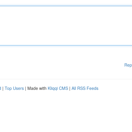
Rep
d
|
Top Users
| Made with
Kliqqi CMS
|
All RSS Feeds