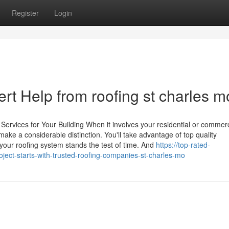
Register
Login
ert Help from roofing st charles m
ervices for Your Building When it involves your residential or commerc
 make a considerable distinction. You'll take advantage of top quality
our roofing system stands the test of time. And
https://top-rated-
ect-starts-with-trusted-roofing-companies-st-charles-mo