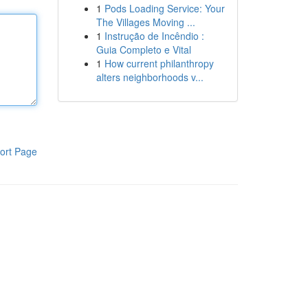
1
Pods Loading Service: Your
The Villages Moving ...
1
Instrução de Incêndio :
Guia Completo e Vital
1
How current philanthropy
alters neighborhoods v...
ort Page