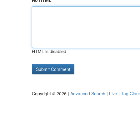
No HTML
HTML is disabled
Copyright © 2026 |
Advanced Search
|
Live
|
Tag Clou