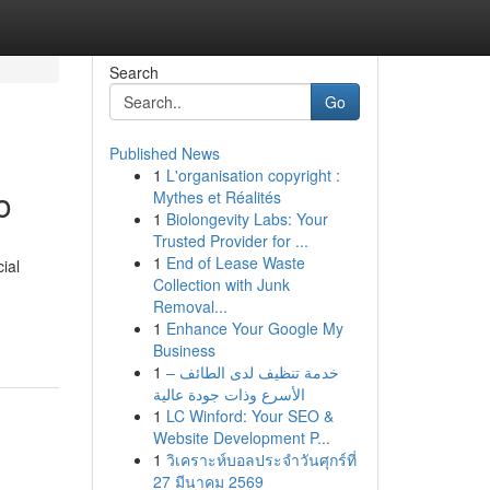
Search
Go
Published News
1
L'organisation copyright :
o
Mythes et Réalités
1
Biolongevity Labs: Your
Trusted Provider for ...
1
End of Lease Waste
ial
Collection with Junk
Removal...
1
Enhance Your Google My
Business
1
خدمة تنظيف لدى الطائف –
الأسرع وذات جودة عالية
1
LC Winford: Your SEO &
Website Development P...
1
วิเคราะห์บอลประจำวันศุกร์ที่
27 มีนาคม 2569