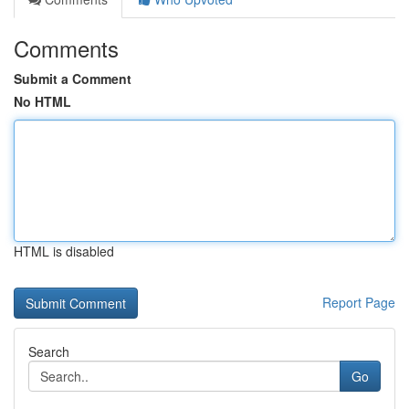
Comments
Submit a Comment
No HTML
HTML is disabled
Report Page
Search
Go