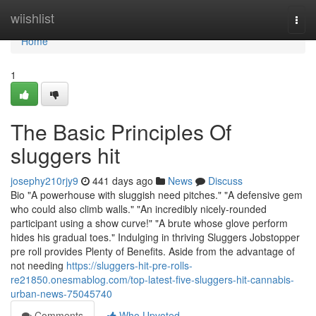
Home
wiishlist
Togg
navi
Home
1
The Basic Principles Of
sluggers hit
josephy210rjy9
441 days ago
News
Discuss
Bio "A powerhouse with sluggish need pitches." "A defensive gem
who could also climb walls." "An incredibly nicely-rounded
participant using a show curve!" "A brute whose glove perform
hides his gradual toes." Indulging in thriving Sluggers Jobstopper
pre roll provides Plenty of Benefits. Aside from the advantage of
not needing
https://sluggers-hit-pre-rolls-
re21850.onesmablog.com/top-latest-five-sluggers-hit-cannabis-
urban-news-75045740
Comments
Who Upvoted