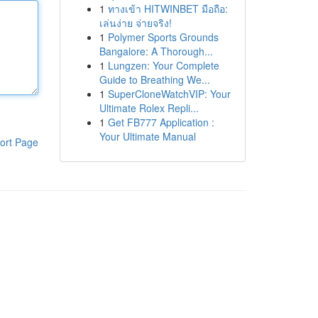
1
ทางเข้า HITWINBET มือถือ:
เล่นง่าย จ่ายจริง!
1
Polymer Sports Grounds
Bangalore: A Thorough...
1
Lungzen: Your Complete
Guide to Breathing We...
1
SuperCloneWatchVIP: Your
Ultimate Rolex Repli...
1
Get FB777 Application :
Your Ultimate Manual
ort Page