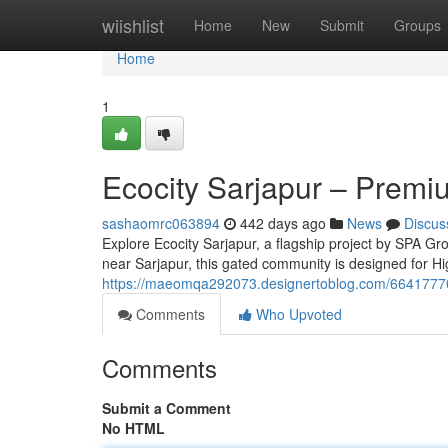
Home
wiishlist
Home
New
Submit
Groups
Home
1
Ecocity Sarjapur – Premi
sashaomrc063894
442 days ago
News
Discus
Explore Ecocity Sarjapur, a flagship project by SPA Gro
near Sarjapur, this gated community is designed for Hi
https://maeomqa292073.designertoblog.com/66417770/e
Comments
Who Upvoted
Comments
Submit a Comment
No HTML