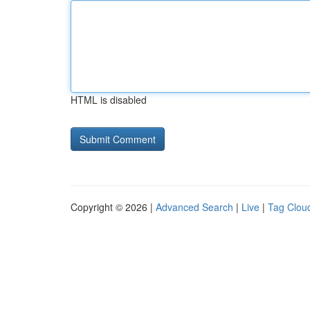
HTML is disabled
Copyright © 2026 |
Advanced Search
|
Live
|
Tag Clou