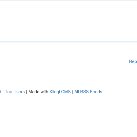
Rep
d
|
Top Users
| Made with
Kliqqi CMS
|
All RSS Feeds