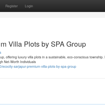
Register
Login
um Villa Plots by SPA Group
s
up, offering luxury villa plots in a sustainable, eco-conscious township.
gh Net-Worth Individuals
cocity-sarjapur-premium-villa-plots-by-spa-group