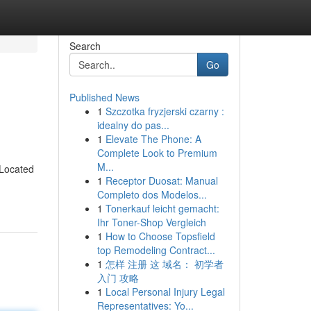
Search
Go
Published News
1
Szczotka fryzjerski czarny :
idealny do pas...
1
Elevate The Phone: A
Complete Look to Premium
M...
 Located
1
Receptor Duosat: Manual
Completo dos Modelos...
1
Tonerkauf leicht gemacht:
Ihr Toner-Shop Vergleich
1
How to Choose Topsfield
top Remodeling Contract...
1
怎样 注册 这 域名： 初学者
入门 攻略
1
Local Personal Injury Legal
Representatives: Yo...