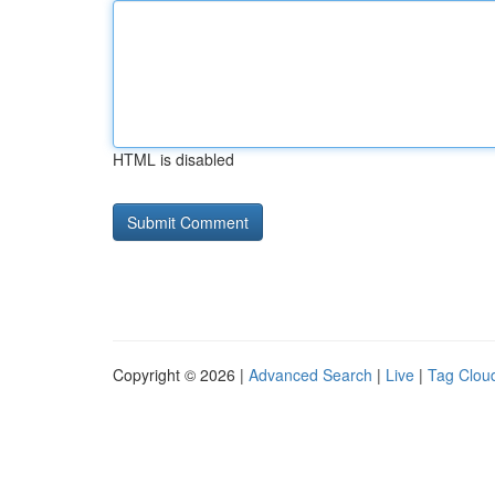
HTML is disabled
Copyright © 2026 |
Advanced Search
|
Live
|
Tag Clou