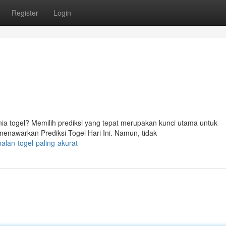
Register
Login
n
a togel? Memilih prediksi yang tepat merupakan kunci utama untuk
nawarkan Prediksi Togel Hari Ini. Namun, tidak
alan-togel-paling-akurat