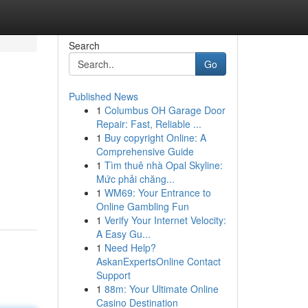
Search
Go
Published News
1
Columbus OH Garage Door
Repair: Fast, Reliable ...
1
Buy copyright Online: A
Comprehensive Guide
1
Tìm thuê nhà Opal Skyline:
Mức phải chăng...
1
WM69: Your Entrance to
Online Gambling Fun
1
Verify Your Internet Velocity:
A Easy Gu...
1
Need Help?
AskanExpertsOnline Contact
Support
1
88m: Your Ultimate Online
Casino Destination