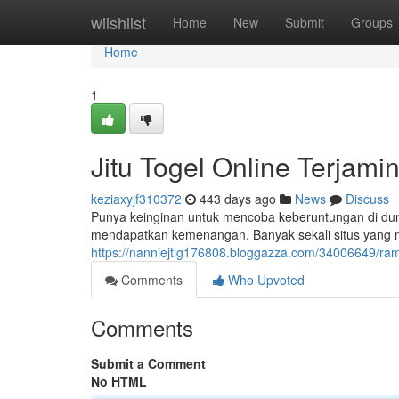
Home
wiishlist
Home
New
Submit
Groups
Home
1
Jitu Togel Online Terjami
keziaxyjf310372
443 days ago
News
Discuss
Punya keinginan untuk mencoba keberuntungan di duni
mendapatkan kemenangan. Banyak sekali situs yang me
https://nanniejtlg176808.bloggazza.com/34006649/ram
Comments
Who Upvoted
Comments
Submit a Comment
No HTML