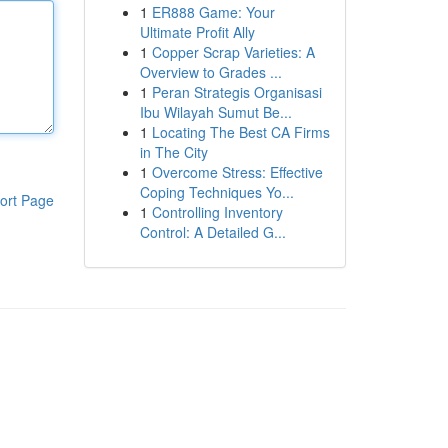
1
ER888 Game: Your
Ultimate Profit Ally
1
Copper Scrap Varieties: A
Overview to Grades ...
1
Peran Strategis Organisasi
Ibu Wilayah Sumut Be...
1
Locating The Best CA Firms
in The City
1
Overcome Stress: Effective
Coping Techniques Yo...
ort Page
1
Controlling Inventory
Control: A Detailed G...