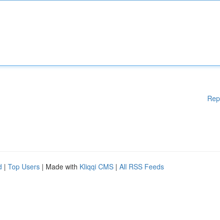
Rep
d
|
Top Users
| Made with
Kliqqi CMS
|
All RSS Feeds